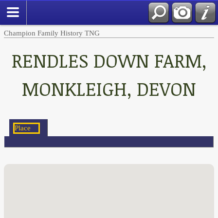
Champion Family History TNG
RENDLES DOWN FARM,
MONKLEIGH, DEVON