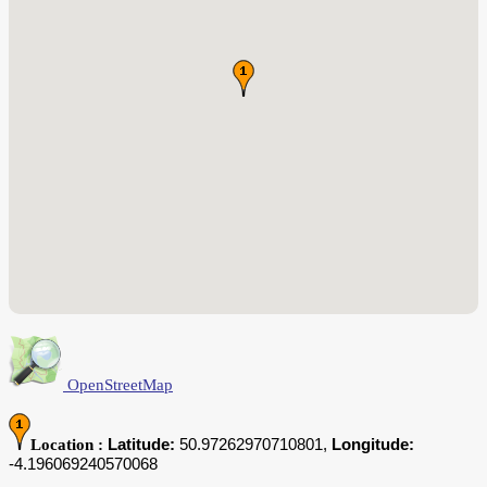
OpenStreetMap
Latitude:
50.97262970710801,
Longitude:
Location :
-4.196069240570068