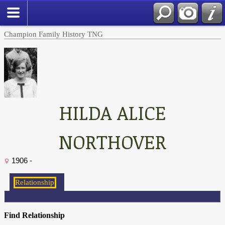
Champion Family History TNG
HILDA ALICE
NORTHOVER
1906 -
Find Relationship