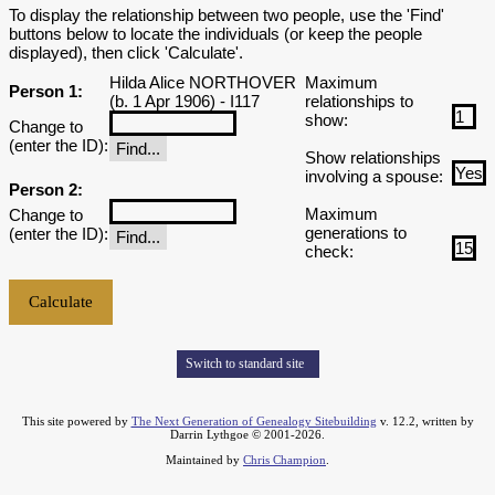
To display the relationship between two people, use the 'Find'
buttons below to locate the individuals (or keep the people
displayed), then click 'Calculate'.
Hilda Alice NORTHOVER
Maximum
Person 1:
(b. 1 Apr 1906) - I117
relationships to
show:
Change to
(enter the ID):
Show relationships
involving a spouse:
Person 2:
Maximum
Change to
generations to
(enter the ID):
check:
Switch to standard site
This site powered by
The Next Generation of Genealogy Sitebuilding
v. 12.2, written by
Darrin Lythgoe © 2001-2026.
Maintained by
Chris Champion
.