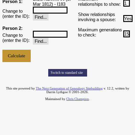
Person 1:
Mar 1812) - I183
relationships to show:
Change to
Show relationships
(enter the ID):
involving a spouse:
Person 2:
Maximum generations
to check:
Change to
(enter the ID):
Switch to standard site
This site powered by
The Next Generation of Genealogy Sitebuilding
v. 12.2, written by
Darrin Lythgoe © 2001-2026.
Maintained by
Chris Champion
.