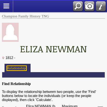
Champion Family History TNG
ELIZA NEWMAN
1812 -
Find Relationship
To display the relationship between two people, use the 'Find'
buttons below to locate the individuals (or keep the people
displayed), then click 'Calculate'.
Eliza NEWMAN (b.
Maximum