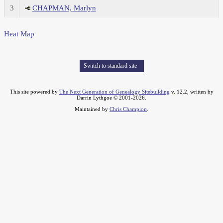
3
CHAPMAN, Marlyn
Heat Map
Switch to standard site
This site powered by
The Next Generation of Genealogy Sitebuilding
v. 12.2, written by
Darrin Lythgoe © 2001-2026.
Maintained by
Chris Champion
.