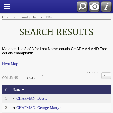
Champion Family History TNG
SEARCH RESULTS
Matches 1 to 3 of 3 for Last Name equals CHAPMAN AND Tree
equals championfh
Heat Map
COL
UMN
S:
TOGGLE
#
Name
1
CHAPMAN, Bessie
2
CHAPMAN, George Martyn