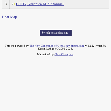
3
CODY, Veronica M. "PRonnie"
Heat Map
Switch to standard site
This site powered by
The Next Generation of Genealogy Sitebuilding
v. 12.2, written by
Darrin Lythgoe © 2001-2026.
Maintained by
Chris Champion
.