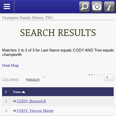
Champion Family History TNG
SEARCH RESULTS
Matches 1 to 3 of 3 for Last Name equals CODY AND Tree equals
championfh
Heat Map
COL
UMN
S:
TOGGLE
#
Name
1
CODY, Bernard R
2
CODY, Vincent Martin