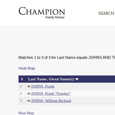
SEARCH
Matches 1 to 3 of 3 for Last Name equals JOHNS AND T
Heat Map
#
Last Name, Given Name(s)
1
JOHNS, Frank
2
JOHNS, Frank "Frankie"
3
JOHNS, William Richard
Heat Map