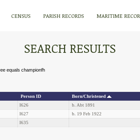
CENSUS
PARISH RECORDS
MARITIME RECO
SEARCH RESULTS
ree equals championfh
Person ID
Born/Christened
I626
b. Abt 1891
I627
b. 19 Feb 1922
I635