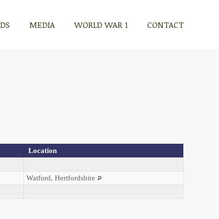
RDS
MEDIA
WORLD WAR 1
CONTACT
Location
Watford, Hertfordshire