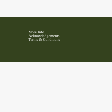
More Info
Acknowledgements
Terms & Conditions