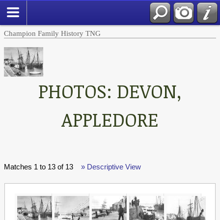
Champion Family History TNG
PHOTOS: DEVON,
APPLEDORE
Matches 1 to 13 of 13
» Descriptive View