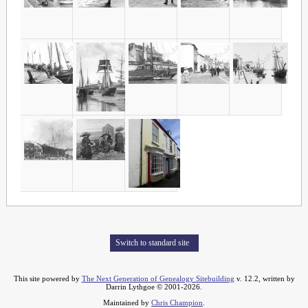
Switch to standard site
This site powered by
The Next Generation of Genealogy Sitebuilding
v. 12.2, written by
Darrin Lythgoe © 2001-2026.
Maintained by
Chris Champion
.