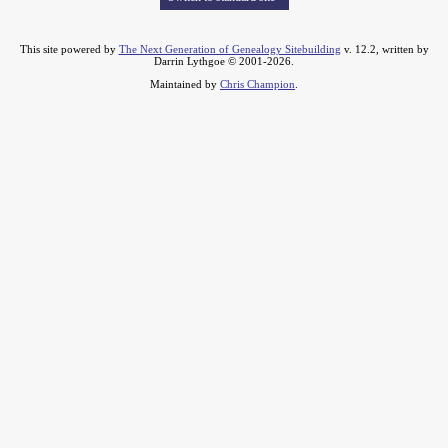
This site powered by
The Next Generation of Genealogy Sitebuilding
v. 12.2, written by
Darrin Lythgoe © 2001-2026.
Maintained by
Chris Champion
.