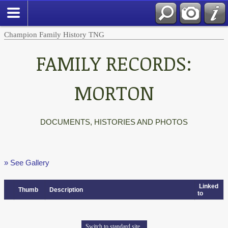
Champion Family History TNG
FAMILY RECORDS:
MORTON
DOCUMENTS, HISTORIES AND PHOTOS
» See Gallery
Linked
Thumb
Description
to
Switch to standard site