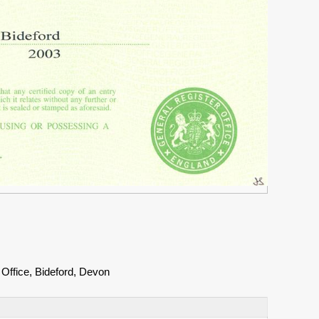
Office, Bideford, Devon