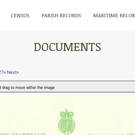
CENSUS
PARISH RECORDS
MARITIME RECO
DOCUMENTS
27»
Next»