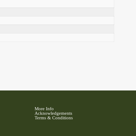
More Info
Acknowledgements
Terms & Conditions