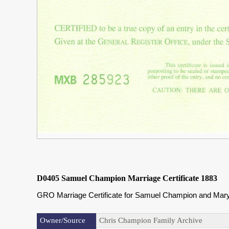
D0405 Samuel Champion Marriage Certificate 1883
GRO Marriage Certificate for Samuel Champion and Mary 
Owner/Source
Chris Champion Family Archive