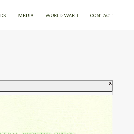
RDS
MEDIA
WORLD WAR 1
CONTACT