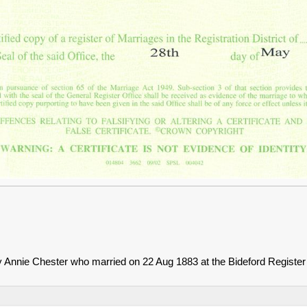
Annie Chester who married on 22 Aug 1883 at the Bideford Register 