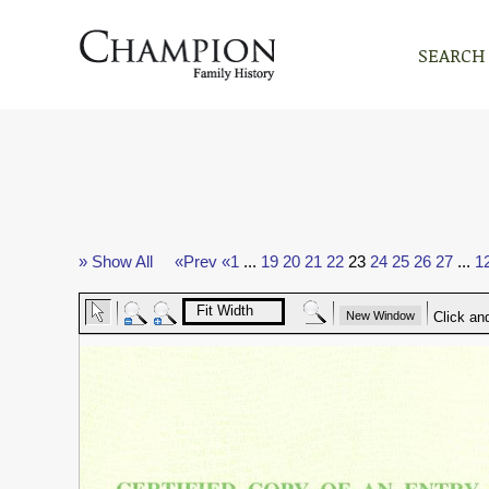
SEARCH
» Show All
«Prev
«1
...
19
20
21
22
23
24
25
26
27
...
1