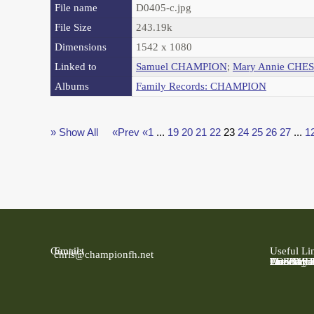
File name
D0405-c.jpg
File Size
243.19k
Dimensions
1542 x 1080
Linked to
Samuel CHAMPION
;
Mary Annie CHE
Albums
Family Records: CHAMPION
» Show All
«Prev
«1
...
19
20
21
22
23
24
25
26
27
...
1
Contact
Email:
Useful Li
chris@championfh.net
Ancestry
Find My 
FreeBMD
LDS Fami
Online Pa
The Natio