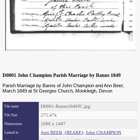
D0801 John Champion Parish Marriage by Banns 1849
Parish Marriage by Banns of John Champion and Ann Beer,
March 1849 at St Georges Church, Monkleigh, Devon
D0801-Banns1849JC.jpg
File name
275.47k
File Size
1080 x 1487
Dimensions
Ann BEER, (BEARE)
;
John CHAMPION
Linked to