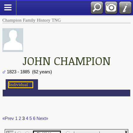
Champion Family History TNG
JOHN CHAMPION
1823 - 1885 (62 years)
«Prev
1
2
3
4
5
6
Next»