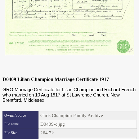
D0409 Lilian Champion Marriage Certificate 1917
GRO Marriage Certificate for Lilian Champion and Richard French
who married on 10 Aug 1917 at St Lawrence Church, New
Brentford, Middlesex
Chris Champion Family Archive
Owner/Source
D0409-c.jpg
File name
264.7k
File Size