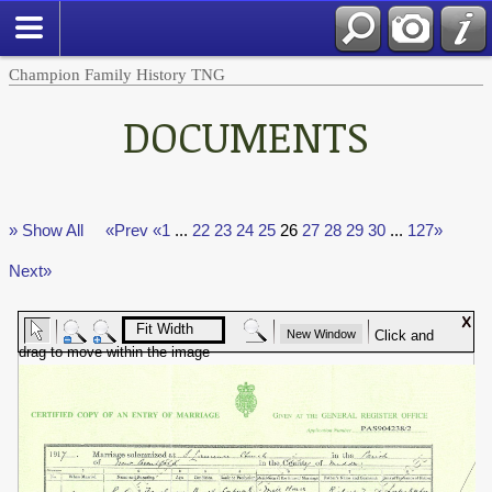
Champion Family History TNG
DOCUMENTS
» Show All
«Prev
«1
...
22
23
24
25
26
27
28
29
30
...
127»
Next»