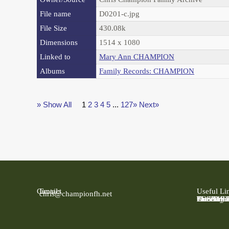
File name
D0201-c.jpg
File Size
430.08k
Dimensions
1514 x 1080
Linked to
Mary Ann CHAMPION
Albums
Family Records: CHAMPION
» Show All
1
2
3
4
5
...
127»
Next»
Contact
Email:
Useful Li
chris@championfh.net
Ancestry
Find My 
FreeBMD
LDS Fami
Online Pa
The Natio