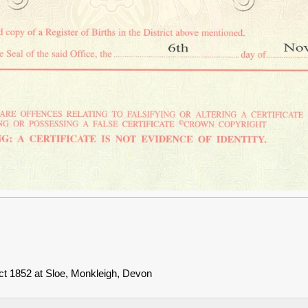
ct 1852 at Sloe, Monkleigh, Devon