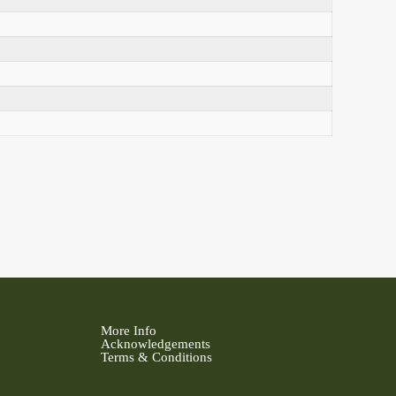
More Info
Acknowledgements
Terms & Conditions