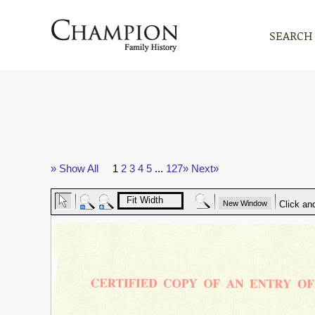
SEARCH
» Show All
1
2
3
4
5
...
127»
Next»