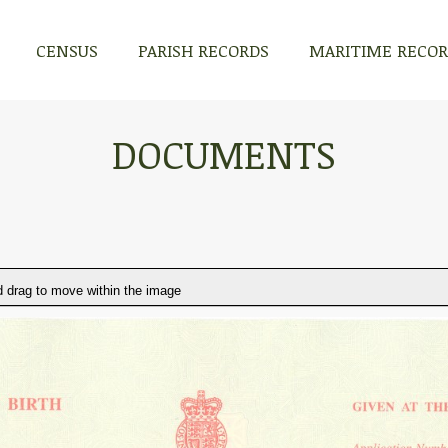
CENSUS
PARISH RECORDS
MARITIME RECO
DOCUMENTS