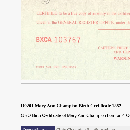
D0201 Mary Ann Champion Birth Certificate 1852
GRO Birth Certificate of Mary Ann Champion born on 4 O
Owner/Source
Chris Champion Family Archive