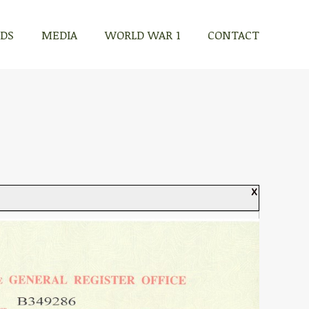
RDS
MEDIA
WORLD WAR 1
CONTACT