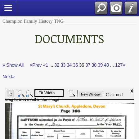
Champion Family History TNG
DOCUMENTS
» Show All
«Prev
«1
...
32
33
34
35
36
37
38
39
40
...
127»
Next»