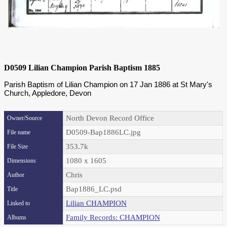
D0509 Lilian Champion Parish Baptism 1885
Parish Baptism of Lilian Champion on 17 Jan 1886 at St Mary's
Church, Appledore, Devon
North Devon Record Office
Owner/Source
D0509-Bap1886LC.jpg
File name
353.7k
File Size
1080 x 1605
Dimensions
Chris
Author
Bap1886_LC.psd
Title
Lilian CHAMPION
Linked to
Family Records: CHAMPION
Albums