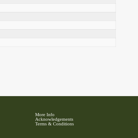
More Info
Acknowledgements
Terms & Conditions