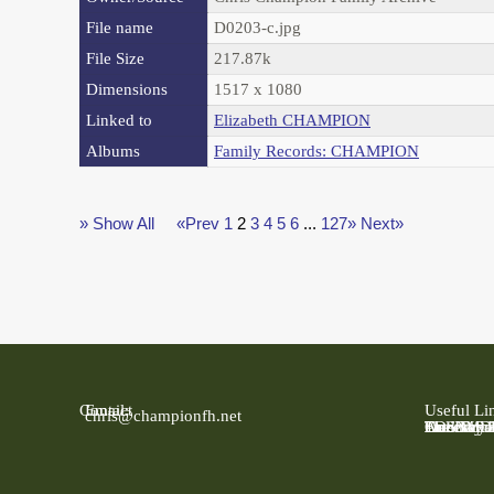
File name
D0203-c.jpg
File Size
217.87k
Dimensions
1517 x 1080
Linked to
Elizabeth CHAMPION
Albums
Family Records: CHAMPION
» Show All
«Prev
1
2
3
4
5
6
...
127»
Next»
Contact
Email:
Useful Li
chris@championfh.net
Ancestry
Find My 
FreeBMD
LDS Fami
Online Pa
The Natio