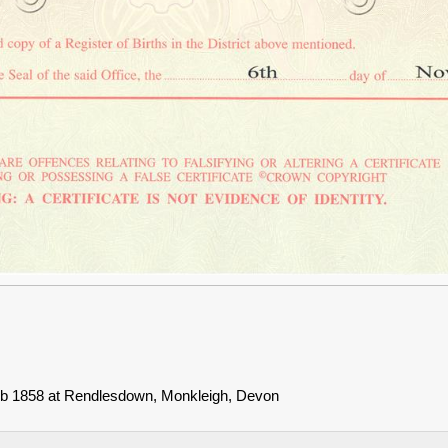
Feb 1858 at Rendlesdown, Monkleigh, Devon