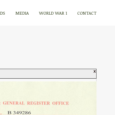
RDS
MEDIA
WORLD WAR 1
CONTACT