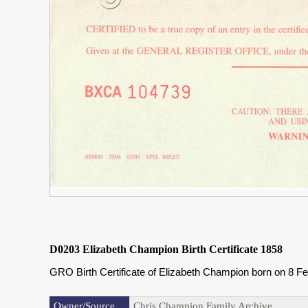
D0203 Elizabeth Champion Birth Certificate 1858
GRO Birth Certificate of Elizabeth Champion born on 8 
Owner/Source
Chris Champion Family Archive