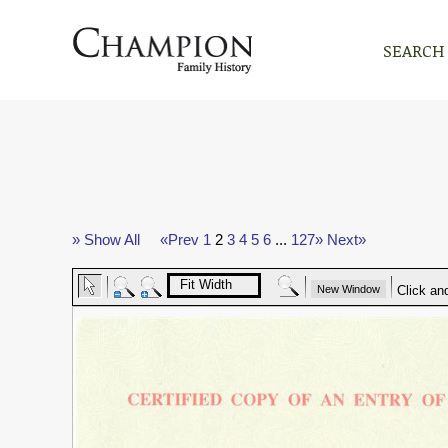
SEARCH
» Show All
«Prev
1
2
3
4
5
6
...
127»
Next»