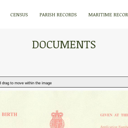
CENSUS
PARISH RECORDS
MARITIME RECO
DOCUMENTS