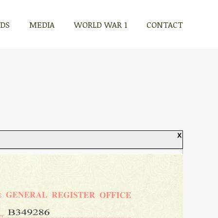
RDS
MEDIA
WORLD WAR 1
CONTACT