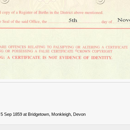
n 5 Sep 1859 at Bridgetown, Monkleigh, Devon