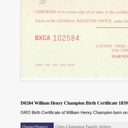
D0204 William Henry Champion Birth Certificate 1859
GRO Birth Certificate of William Henry Champion born o
Owner/Source
Chris Champion Family Arhive