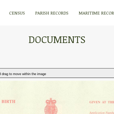
CENSUS
PARISH RECORDS
MARITIME RECO
DOCUMENTS