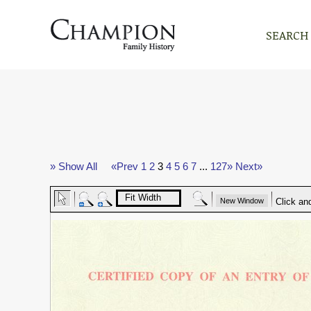
SEARCH
» Show All
«Prev
1
2
3
4
5
6
7
...
127»
Next»