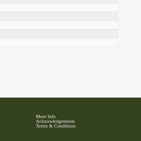
More Info
Acknowledgements
Terms & Conditions