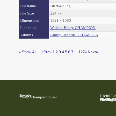
File name
D0204-c.jpg
File Size
224.7k
Dimensions
1521 x 1080
Linked to
William Henry CHAMPION
Albums
Family Records: CHAMPION
» Show All
«Prev
1
2
3
4
5
6
7
...
127»
Next»
Contact
Email:
Useful Li
chris@championfh.net
Ancestry
Find My 
FreeBMD
LDS Fami
Online Pa
The Natio