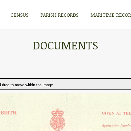
CENSUS
PARISH RECORDS
MARITIME RECO
DOCUMENTS