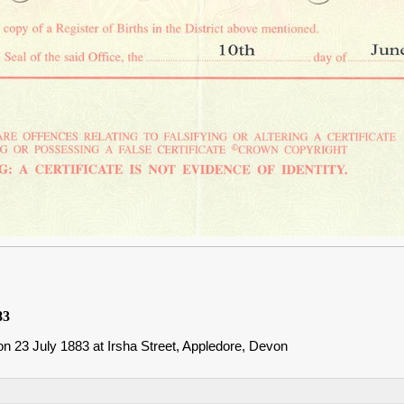
83
n 23 July 1883 at Irsha Street, Appledore, Devon