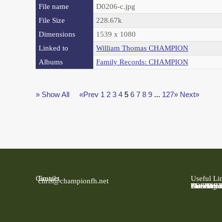
File name
D0206-c.jpg
File Size
228.67k
Dimensions
1539 x 1080
Linked to
William Thomas CHAMPION
Albums
Family Records: CHAMPION
» Show All
«Prev
1
2
3
4
5
6
7
8
9
...
127»
Next»
Contact
Email:
Useful Li
chris@championfh.net
Ancestry
Find My 
FreeBMD
LDS Fami
Online Pa
The Natio