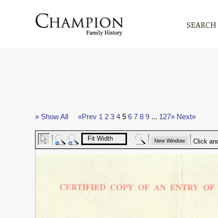
SEARCH
» Show All
«Prev
1
2
3
4
5
6
7
8
9
...
127»
Next»