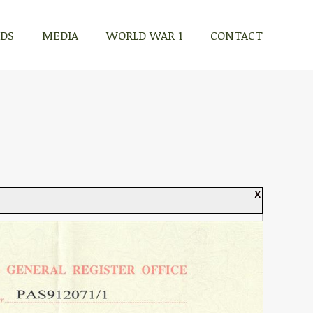
RDS
MEDIA
WORLD WAR 1
CONTACT