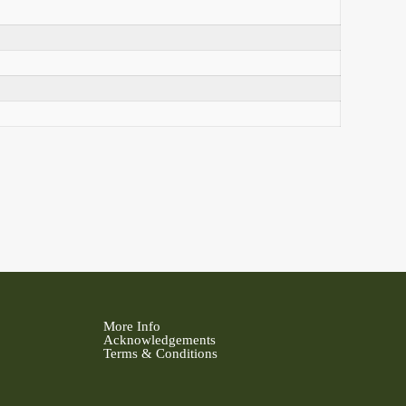
More Info
Acknowledgements
Terms & Conditions