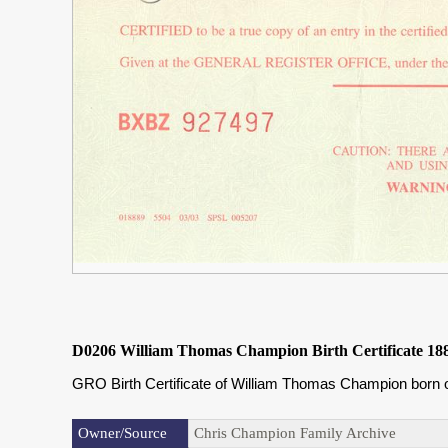
D0206 William Thomas Champion Birth Certificate 18
GRO Birth Certificate of William Thomas Champion born o
Owner/Source
Chris Champion Family Archive