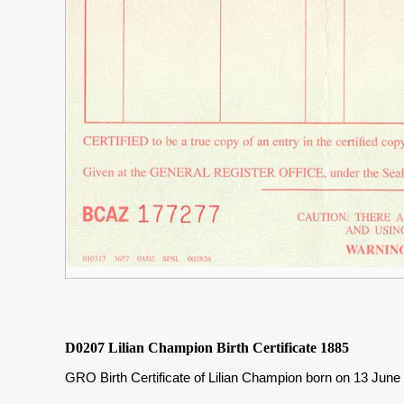
D0207 Lilian Champion Birth Certificate 1885
GRO Birth Certificate of Lilian Champion born on 13 Jun