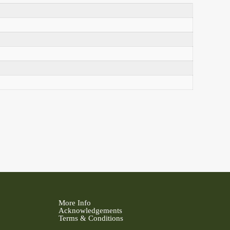
More Info
Acknowledgements
Terms & Conditions