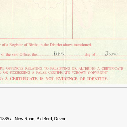
e 1885 at New Road, Bideford, Devon