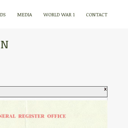
RDS
MEDIA
WORLD WAR 1
CONTACT
ON