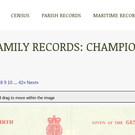
CENSUS
PARISH RECORDS
MARITIME RECO
AMILY RECORDS: CHAMPI
8
9
10
...
42»
Next»