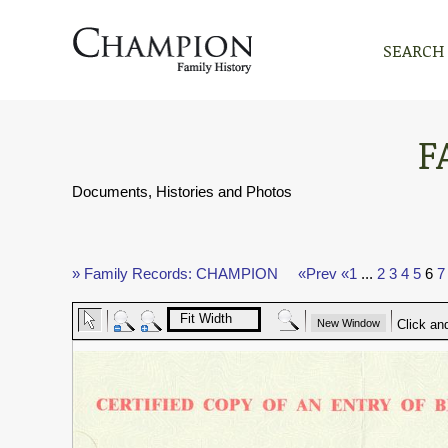
SEARCH
F
Documents, Histories and Photos
» Family Records: CHAMPION
«Prev
«1
...
2
3
4
5
6
7