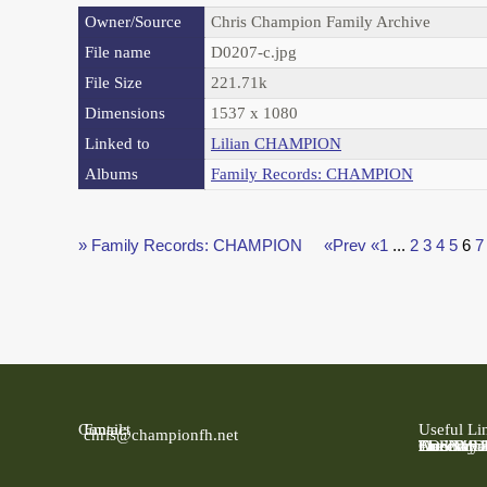
Owner/Source
Chris Champion Family Archive
File name
D0207-c.jpg
File Size
221.71k
Dimensions
1537 x 1080
Linked to
Lilian CHAMPION
Albums
Family Records: CHAMPION
» Family Records: CHAMPION
«Prev
«1
...
2
3
4
5
6
7
Contact
Email:
Useful Li
chris@championfh.net
Ancestry
Find My 
FreeBMD
LDS Fami
Online Pa
The Natio