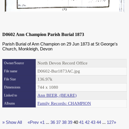
D0602 Ann Champion Parish Burial 1873
Parish Burial of Ann Champion on 29 Jun 1873 at St George's
Church, Monkleigh, Devon
North Devon Record Office
Owner/Source
D0602-Bur1873AC.jpg
File name
136.97k
File Size
744 x 1080
Dimensions
Ann BEER, (BEARE)
Linked to
Family Records: CHAMPION
Albums
» Show All
«Prev
«1
...
36
37
38
39
40
41
42
43
44
...
127»