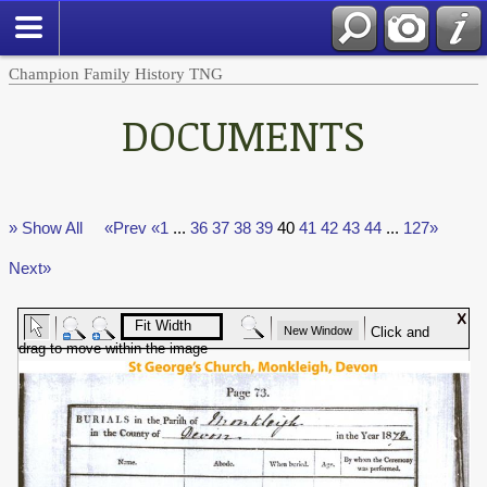
Champion Family History TNG
DOCUMENTS
» Show All
«Prev
«1
...
36
37
38
39
40
41
42
43
44
...
127»
Next»