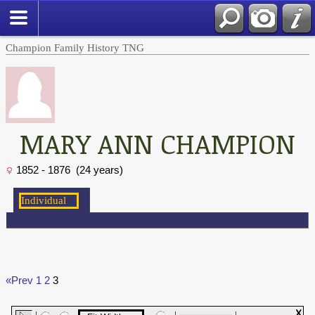
Champion Family History TNG
MARY ANN CHAMPION
1852 - 1876 (24 years)
«Prev
1
2
3