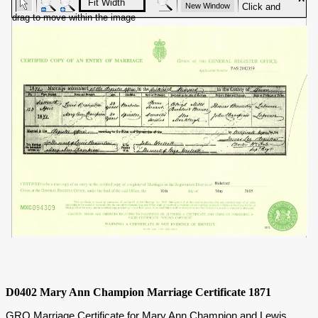
D0402 Mary Ann Champion Marriage Certificate 1871
GRO Marriage Certificate for Mary Ann Champion and Lewis