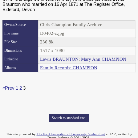
Braunton who married on 16 Apr 1871 at The Register Office,
Bideford, Devon
Chris Champion Family Archive
Owner/Source
D0402-c.jpg
File name
236.8k
File Size
1517 x 1080
Dimensions
Lewis BRAUNTON
;
Mary Ann CHAMPION
Linked to
Family Records: CHAMPION
Albums
«Prev
1
2
3
Switch to standard site
This site powered by
The Next Generation of Genealogy Sitebuilding
v. 12.2, written by
Darrin Lythgoe © 2001-2026.