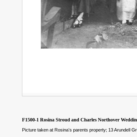
F1500-1 Rosina Stroud and Charles Northover Weddin
Picture taken at Rosina's parents property; 13 Arundell G