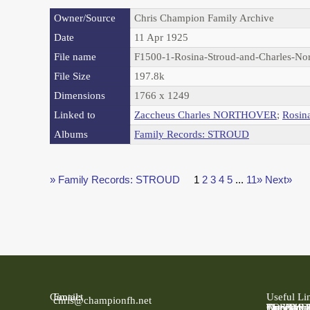
Owner/Source
Chris Champion Family Archive
Date
11 Apr 1925
File name
F1500-1-Rosina-Stroud-and-Charles-No
File Size
197.8k
Dimensions
1766 x 1249
Linked to
Zaccheus Charles NORTHOVER
;
Rosin
Albums
Family Records: STROUD
» Family Records: STROUD
1
2
3
4
5
...
11»
Next»
Contact
Email:
Useful Li
chris@championfh.net
Ancestry
Find My 
FreeBMD
LDS Fami
Online Pa
The Natio