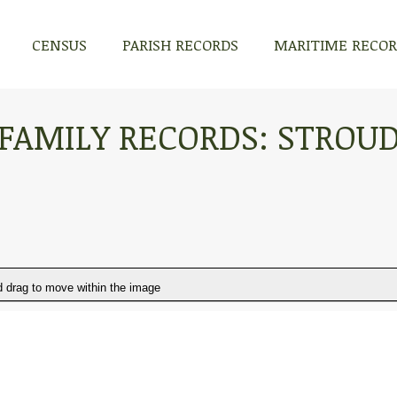
CENSUS
PARISH RECORDS
MARITIME RECO
FAMILY RECORDS: STROU