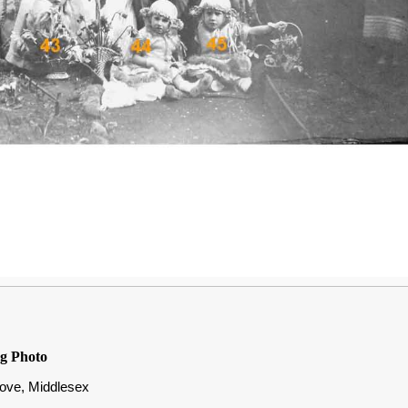
g Photo
rove, Middlesex