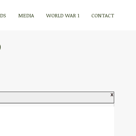
RDS
MEDIA
WORLD WAR 1
CONTACT
D