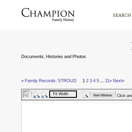
SEARCH
Documents, Histories and Photos
» Family Records: STROUD
1
2
3
4
5
...
11»
Next»