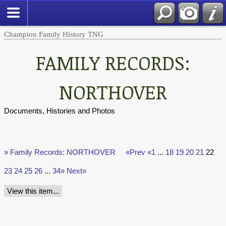
Champion Family History TNG
FAMILY RECORDS:
NORTHOVER
Documents, Histories and Photos
» Family Records: NORTHOVER
«Prev
«1
...
18
19
20
21
22
23
24
25
26
...
34»
Next»