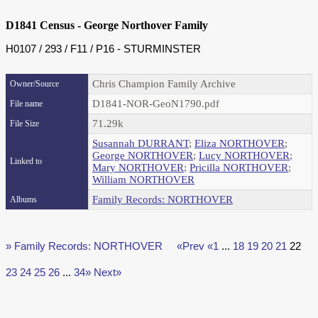
D1841 Census - George Northover Family
H0107 / 293 / F11 / P16 - STURMINSTER
Chris Champion Family Archive
Owner/Source
D1841-NOR-GeoN1790.pdf
File name
71.29k
File Size
Susannah DURRANT
;
Eliza NORTHOVER
;
George NORTHOVER
;
Lucy NORTHOVER
;
Linked to
Mary NORTHOVER
;
Pricilla NORTHOVER
;
William NORTHOVER
Family Records: NORTHOVER
Albums
» Family Records: NORTHOVER
«Prev
«1
...
18
19
20
21
22
23
24
25
26
...
34»
Next»