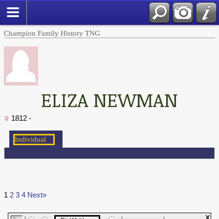
Champion Family History TNG
ELIZA NEWMAN
1812 -
1
2
3
4
Next»