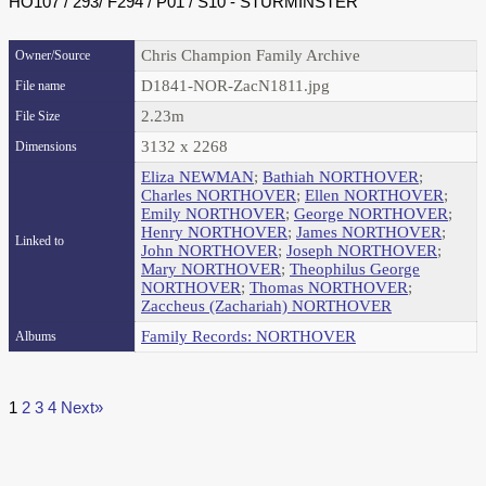
HO107 / 293/ F294 / P01 / S10 - STURMINSTER
Chris Champion Family Archive
Owner/Source
D1841-NOR-ZacN1811.jpg
File name
2.23m
File Size
3132 x 2268
Dimensions
Eliza NEWMAN
;
Bathiah NORTHOVER
;
Charles NORTHOVER
;
Ellen NORTHOVER
;
Emily NORTHOVER
;
George NORTHOVER
;
Henry NORTHOVER
;
James NORTHOVER
;
Linked to
John NORTHOVER
;
Joseph NORTHOVER
;
Mary NORTHOVER
;
Theophilus George
NORTHOVER
;
Thomas NORTHOVER
;
Zaccheus (Zachariah) NORTHOVER
Family Records: NORTHOVER
Albums
1
2
3
4
Next»