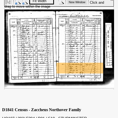
D1841 Census - Zaccheus Northover Family