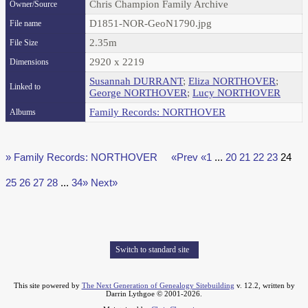
Chris Champion Family Archive
Owner/Source
D1851-NOR-GeoN1790.jpg
File name
2.35m
File Size
2920 x 2219
Dimensions
Susannah DURRANT
;
Eliza NORTHOVER
;
Linked to
George NORTHOVER
;
Lucy NORTHOVER
Family Records: NORTHOVER
Albums
» Family Records: NORTHOVER
«Prev
«1
...
20
21
22
23
24
25
26
27
28
...
34»
Next»
Switch to standard site
This site powered by
The Next Generation of Genealogy Sitebuilding
v. 12.2, written by
Darrin Lythgoe © 2001-2026.