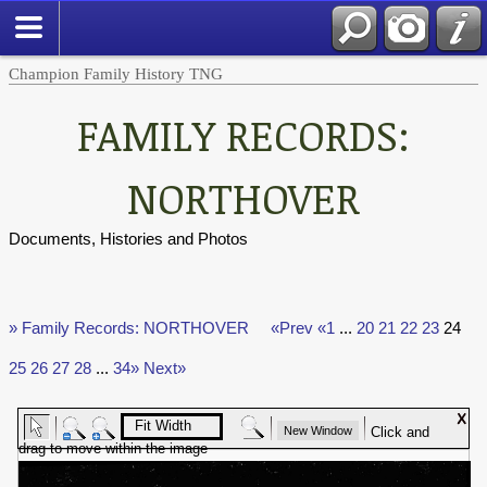
Champion Family History TNG
FAMILY RECORDS:
NORTHOVER
Documents, Histories and Photos
» Family Records: NORTHOVER
«Prev
«1
...
20
21
22
23
24
25
26
27
28
...
34»
Next»