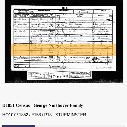
D1851 Census - George Northover Family
HO107 / 1852 / F158 / P13 - STURMINSTER