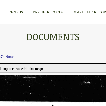
CENSUS
PARISH RECORDS
MARITIME RECO
DOCUMENTS
27»
Next»