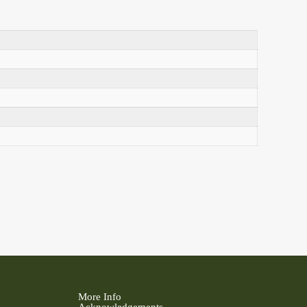
More Info
Acknowledgements