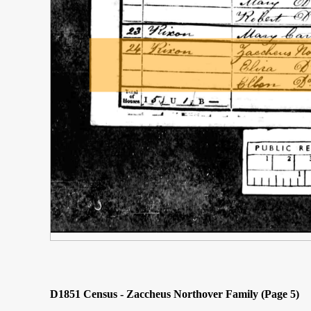
D1851 Census - Zaccheus Northover Family (Page 5)