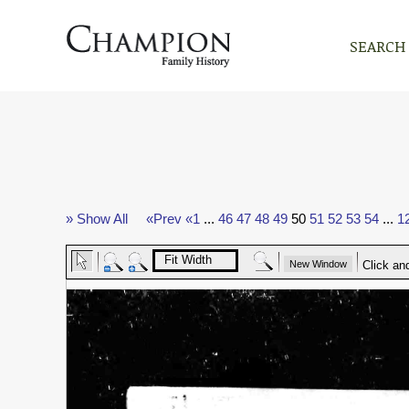
SEARCH
» Show All
«Prev
«1
...
46
47
48
49
50
51
52
53
54
...
1