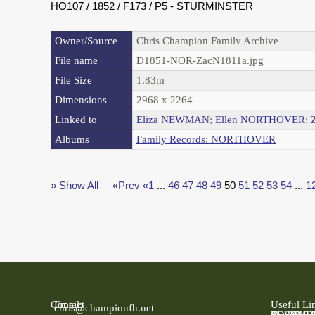
HO107 / 1852 / F173 / P5 - STURMINSTER
Owner/Source
Chris Champion Family Archive
File name
D1851-NOR-ZacN1811a.jpg
File Size
1.83m
Dimensions
2968 x 2264
Linked to
Eliza NEWMAN
;
Ellen NORTHOVER
;
Albums
Family Records: NORTHOVER
» Show All
«Prev
«1
...
46
47
48
49
50
51
52
53
54
...
1
Contact
Email:
Useful Li
chris@championfh.net
Ancestry
Find My 
FreeBMD
LDS Fami
Online Pa
The Natio