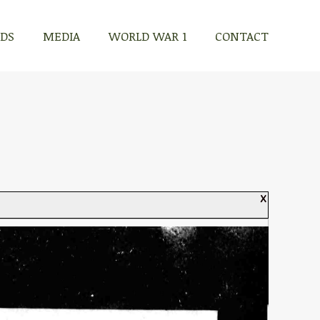
RDS
MEDIA
WORLD WAR 1
CONTACT