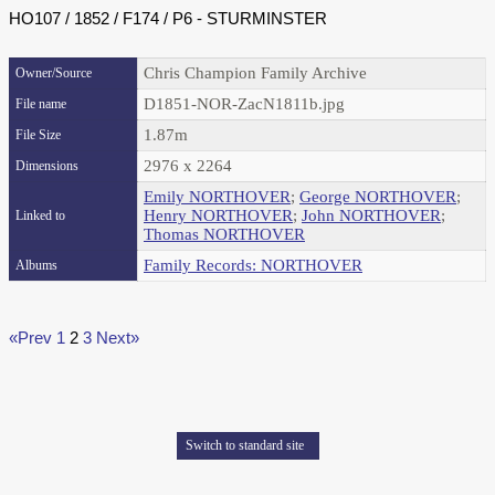
HO107 / 1852 / F174 / P6 - STURMINSTER
Chris Champion Family Archive
Owner/Source
D1851-NOR-ZacN1811b.jpg
File name
1.87m
File Size
2976 x 2264
Dimensions
Emily NORTHOVER
;
George NORTHOVER
;
Henry NORTHOVER
;
John NORTHOVER
;
Linked to
Thomas NORTHOVER
Family Records: NORTHOVER
Albums
«Prev
1
2
3
Next»
Switch to standard site