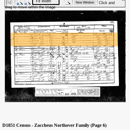
D1851 Census - Zaccheus Northover Family (Page 6)