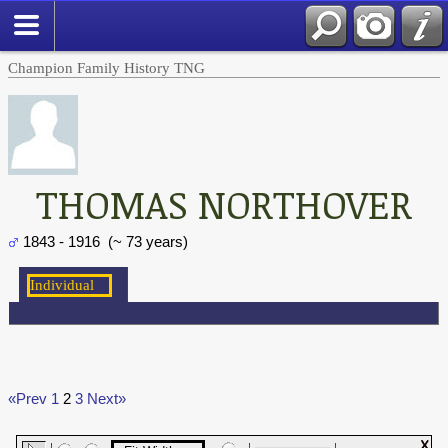
Champion Family History TNG
THOMAS NORTHOVER
1843 - 1916 (~ 73 years)
«Prev
1
2
3
Next»