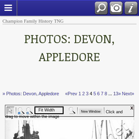
Champion Family History TNG
PHOTOS: DEVON,
APPLEDORE
» Photos: Devon, Appledore
«Prev
1
2
3
4
5
6
7
8
...
13»
Next»