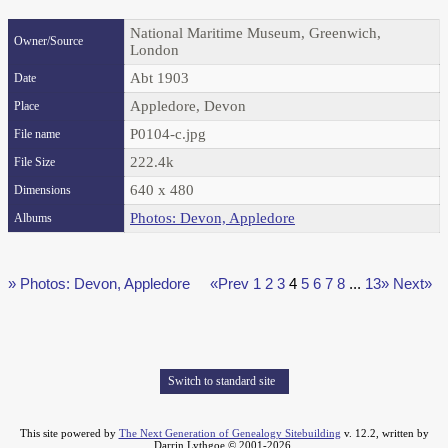
National Maritime Museum, Greenwich,
Owner/Source
London
Abt 1903
Date
Appledore, Devon
Place
P0104-c.jpg
File name
222.4k
File Size
640 x 480
Dimensions
Photos: Devon, Appledore
Albums
» Photos: Devon, Appledore
«Prev
1
2
3
4
5
6
7
8
...
13»
Next»
Switch to standard site
This site powered by
The Next Generation of Genealogy Sitebuilding
v. 12.2, written by
Darrin Lythgoe © 2001-2026.