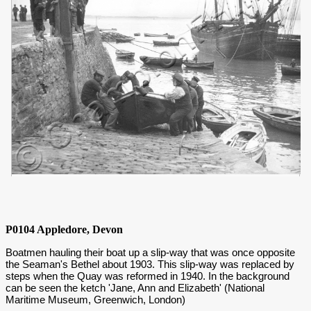
P0104 Appledore, Devon
Boatmen hauling their boat up a slip-way that was once opposite
the Seaman's Bethel about 1903. This slip-way was replaced by
steps when the Quay was reformed in 1940. In the background
can be seen the ketch 'Jane, Ann and Elizabeth' (National
Maritime Museum, Greenwich, London)