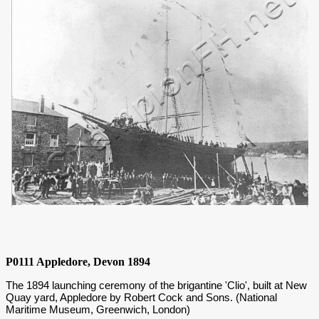
P0111 Appledore, Devon 1894
The 1894 launching ceremony of the brigantine 'Clio', built at New
Quay yard, Appledore by Robert Cock and Sons. (National
Maritime Museum, Greenwich, London)