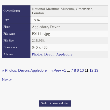
National Maritime Museum, Greenwich,
Owner/Source
London
1894
Date
Appledore, Devon
Place
P0111-c.jpg
File name
218.96k
File Size
640 x 480
Dimensions
Photos: Devon, Appledore
Albums
» Photos: Devon, Appledore
«Prev
«1
...
7
8
9
10
11
12
13
Next»
Switch to standard site