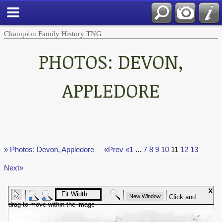
Champion Family History TNG
PHOTOS: DEVON,
APPLEDORE
» Photos: Devon, Appledore
«Prev
«1
...
7
8
9
10
11
12
13
Next»