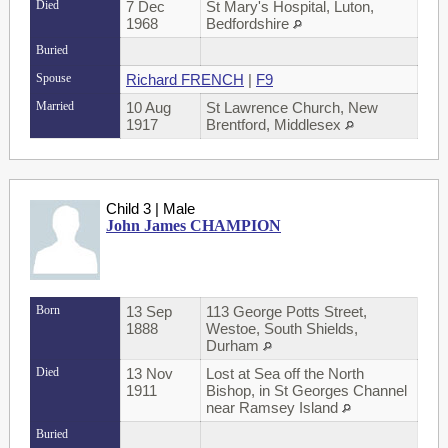
Died
7 Dec
St Mary's Hospital, Luton,
1968
Bedfordshire
Buried
Spouse
Richard FRENCH
|
F9
Married
10 Aug
St Lawrence Church, New
1917
Brentford, Middlesex
Child 3 | Male
John James CHAMPION
Born
13 Sep
113 George Potts Street,
1888
Westoe, South Shields,
Durham
Died
13 Nov
Lost at Sea off the North
1911
Bishop, in St Georges Channel
near Ramsey Island
Buried