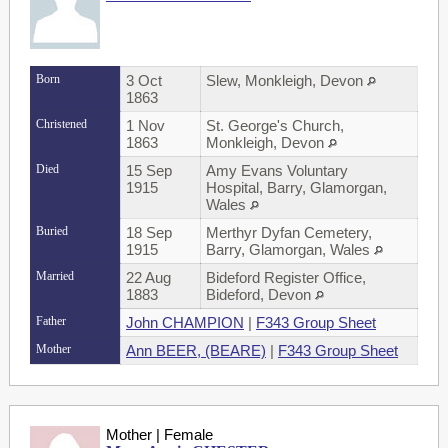
Born
3 Oct
Slew, Monkleigh, Devon
1863
Christened
1 Nov
St. George's Church,
1863
Monkleigh, Devon
Died
15 Sep
Amy Evans Voluntary
1915
Hospital, Barry, Glamorgan,
Wales
Buried
18 Sep
Merthyr Dyfan Cemetery,
1915
Barry, Glamorgan, Wales
Married
22 Aug
Bideford Register Office,
1883
Bideford, Devon
Father
John CHAMPION
|
F343 Group Sheet
Mother
Ann BEER, (BEARE)
|
F343 Group Sheet
Mother | Female