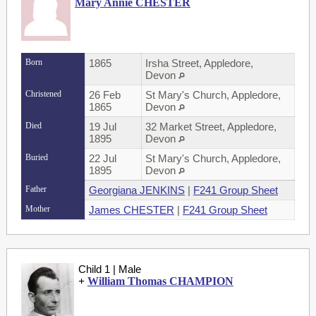
Mary Annie CHESTER
Born
1865
Irsha Street, Appledore,
Devon
Christened
26 Feb
St Mary's Church, Appledore,
1865
Devon
Died
19 Jul
32 Market Street, Appledore,
1895
Devon
Buried
22 Jul
St Mary's Church, Appledore,
1895
Devon
Father
Georgiana JENKINS
|
F241 Group Sheet
Mother
James CHESTER
|
F241 Group Sheet
Child 1 | Male
+
William Thomas CHAMPION