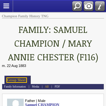
Champion Family History TNG
FAMILY: SAMUEL
CHAMPION / MARY
ANNIE CHESTER (F116)
m. 22 Aug 1883
Family Information
|
Media
|
All
|
PDF
Father | Male
Samuel CHAMPION