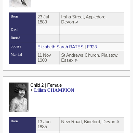
Born
23 Jul
Irsha Street, Appledore,
1883
Devon
Died
Buried
Spouse
Elizabeth Sarah BATES
|
F323
Married
11 Nov
St Andrews Church, Plaistow,
1909
Essex
Child 2 | Female
+
Lilian CHAMPION
Born
13 Jun
New Road, Bideford, Devon
1885