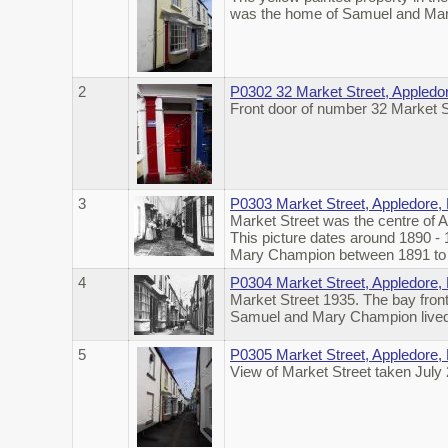
was the home of Samuel and Mary
2
P0302 32 Market Street, Appledo
Front door of number 32 Market S
3
P0303 Market Street, Appledore,
Market Street was the centre of Ap
This picture dates around 1890 -
Mary Champion between 1891 to
4
P0304 Market Street, Appledore,
Market Street 1935. The bay front
Samuel and Mary Champion live
5
P0305 Market Street, Appledore,
View of Market Street taken July