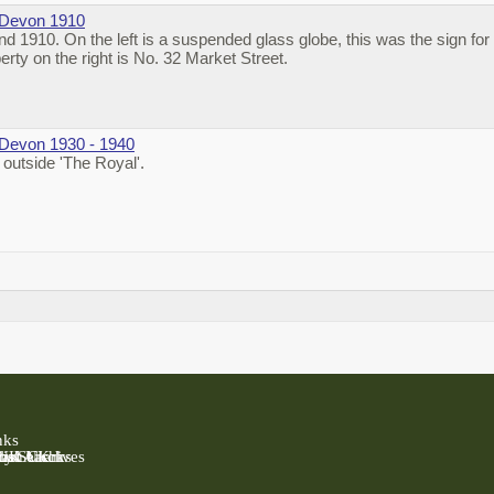
 Devon 1910
 1910. On the left is a suspended glass globe, this was the sign for 
erty on the right is No. 32 Market Street.
 Devon 1930 - 1940
outside 'The Royal'.
nks
 UK
Past UK
ly Search
rish Clerks
nal Archives