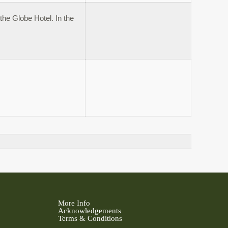
the Globe Hotel. In the
More Info
Acknowledgements
Terms & Conditions