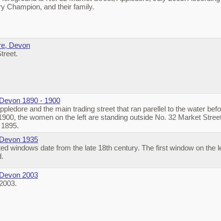
 Champion, and their family.
re, Devon
treet.
 Devon 1890 - 1900
pledore and the main trading street that ran parellel to the water bef
 1900, the women on the left are standing outside No. 32 Market Stre
 1895.
 Devon 1935
ed windows date from the late 18th century. The first window on the l
d.
 Devon 2003
 2003.