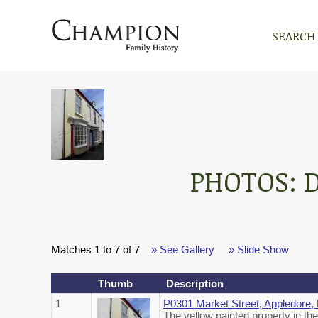
SEARCH
PHOTOS: 
Matches 1 to 7 of 7
» See Gallery
» Slide Show
Thumb
Description
1
P0301 Market Street, Appledore,
The yellow painted property in th