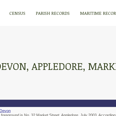
CENSUS
PARISH RECORDS
MARITIME RECO
DEVON, APPLEDORE, MARK
 Devon
e foreground is No. 32 Market Street, Appledore, July 2003. According