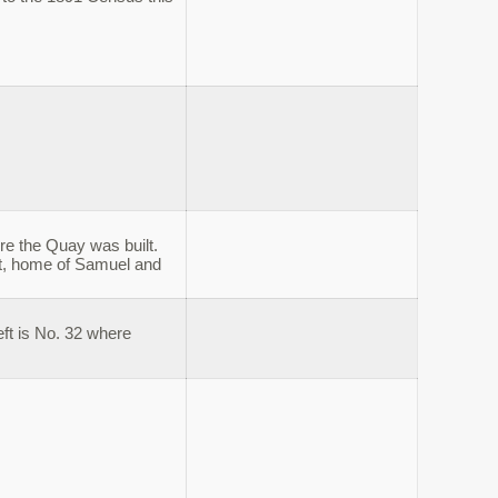
ore the Quay was built.
et, home of Samuel and
eft is No. 32 where