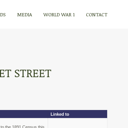
RDS
MEDIA
WORLD WAR 1
CONTACT
ET STREET
Linked to
 to the 1891 Census this