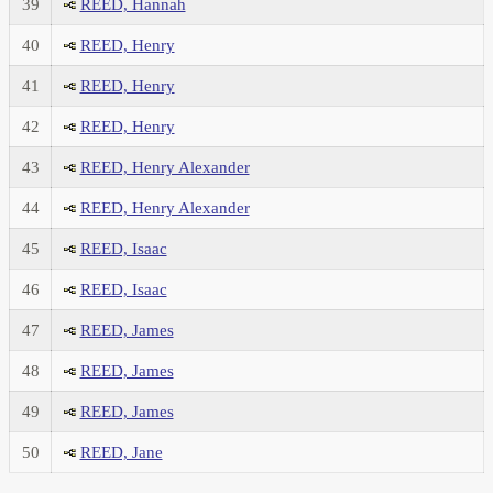
39
REED, Hannah
40
REED, Henry
41
REED, Henry
42
REED, Henry
43
REED, Henry Alexander
44
REED, Henry Alexander
45
REED, Isaac
46
REED, Isaac
47
REED, James
48
REED, James
49
REED, James
50
REED, Jane