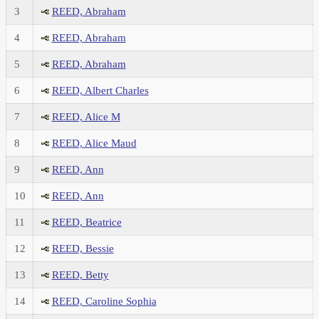
3
REED, Abraham
4
REED, Abraham
5
REED, Abraham
6
REED, Albert Charles
7
REED, Alice M
8
REED, Alice Maud
9
REED, Ann
10
REED, Ann
11
REED, Beatrice
12
REED, Bessie
13
REED, Betty
14
REED, Caroline Sophia