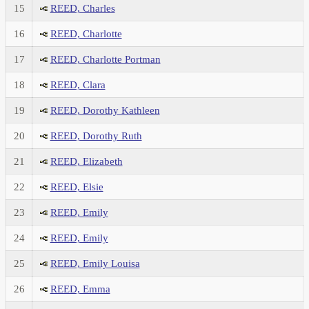
15
REED, Charles
16
REED, Charlotte
17
REED, Charlotte Portman
18
REED, Clara
19
REED, Dorothy Kathleen
20
REED, Dorothy Ruth
21
REED, Elizabeth
22
REED, Elsie
23
REED, Emily
24
REED, Emily
25
REED, Emily Louisa
26
REED, Emma