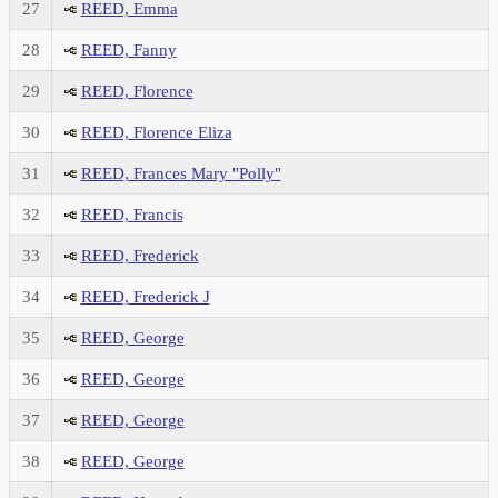
27
REED, Emma
28
REED, Fanny
29
REED, Florence
30
REED, Florence Eliza
31
REED, Frances Mary "Polly"
32
REED, Francis
33
REED, Frederick
34
REED, Frederick J
35
REED, George
36
REED, George
37
REED, George
38
REED, George