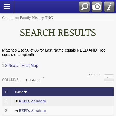
Champion Family History TNG
SEARCH RESULTS
Matches 1 to 50 of 85 for Last Name equals REED AND Tree
equals championfh
1
2
Next»
|
Heat Map
COL
UMN
S:
TOGGLE
#
Name
1
REED, Abraham
2
REED, Abraham