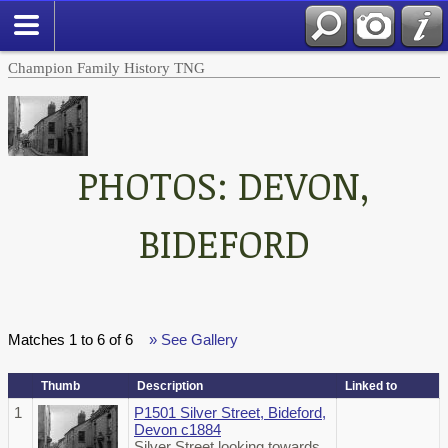
Champion Family History TNG
PHOTOS: DEVON,
BIDEFORD
Matches 1 to 6 of 6
» See Gallery
Thumb
Description
Linked to
1
P1501 Silver Street, Bideford,
Devon c1884
Silver Street looking towards