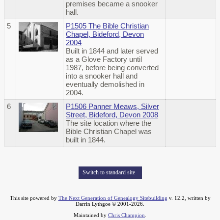
premises became a snooker
hall.
5
P1505 The Bible Christian
Chapel, Bideford, Devon
2004
Built in 1844 and later served
as a Glove Factory until
1987, before being converted
into a snooker hall and
eventually demolished in
2004.
6
P1506 Panner Meaws, Silver
Street, Bideford, Devon 2008
The site location where the
Bible Christian Chapel was
built in 1844.
Switch to standard site
This site powered by
The Next Generation of Genealogy Sitebuilding
v. 12.2, written by
Darrin Lythgoe © 2001-2026.
Maintained by
Chris Champion
.