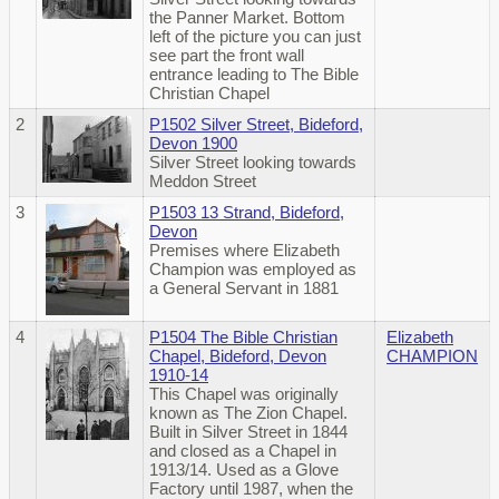
the Panner Market. Bottom
left of the picture you can just
see part the front wall
entrance leading to The Bible
Christian Chapel
2
P1502 Silver Street, Bideford,
Devon 1900
Silver Street looking towards
Meddon Street
3
P1503 13 Strand, Bideford,
Devon
Premises where Elizabeth
Champion was employed as
a General Servant in 1881
4
P1504 The Bible Christian
Elizabeth
Chapel, Bideford, Devon
CHAMPION
1910-14
This Chapel was originally
known as The Zion Chapel.
Built in Silver Street in 1844
and closed as a Chapel in
1913/14. Used as a Glove
Factory until 1987, when the