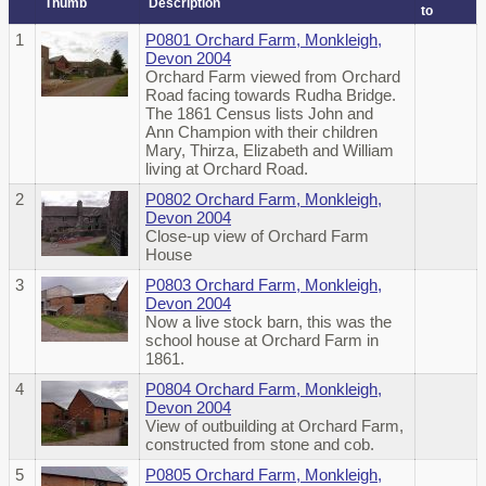
Thumb
Description
to
1
P0801 Orchard Farm, Monkleigh,
Devon 2004
Orchard Farm viewed from Orchard
Road facing towards Rudha Bridge.
The 1861 Census lists John and
Ann Champion with their children
Mary, Thirza, Elizabeth and William
living at Orchard Road.
2
P0802 Orchard Farm, Monkleigh,
Devon 2004
Close-up view of Orchard Farm
House
3
P0803 Orchard Farm, Monkleigh,
Devon 2004
Now a live stock barn, this was the
school house at Orchard Farm in
1861.
4
P0804 Orchard Farm, Monkleigh,
Devon 2004
View of outbuilding at Orchard Farm,
constructed from stone and cob.
5
P0805 Orchard Farm, Monkleigh,