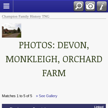
Champion Family History TNG
PHOTOS: DEVON,
MONKLEIGH, ORCHARD
FARM
Matches 1 to 5 of 5
» See Gallery
Linked