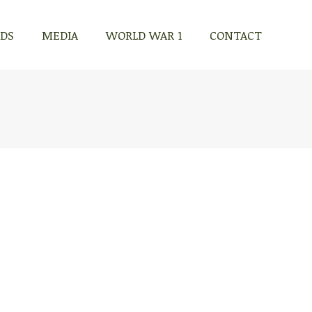
RDS
MEDIA
WORLD WAR 1
CONTACT
RDS
MEDIA
WORLD WAR 1
CONTACT