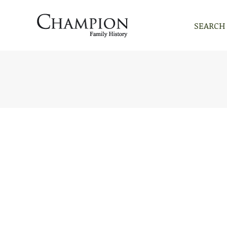
SEARCH
SEARCH