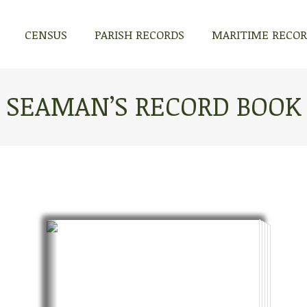
CENSUS
PARISH RECORDS
MARITIME RECO
CENSUS
PARISH RECORDS
MARITIME RECO
SEAMAN’S RECORD BOOK