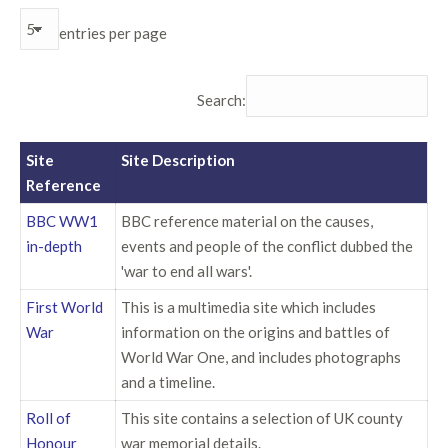
entries per page
Search:
Site
Site Description
Reference
BBC WW1
BBC reference material on the causes,
in-depth
events and people of the conflict dubbed the
'war to end all wars'.
First World
This is a multimedia site which includes
War
information on the origins and battles of
World War One, and includes photographs
and a timeline.
Roll of
This site contains a selection of UK county
Honour
war memorial details.