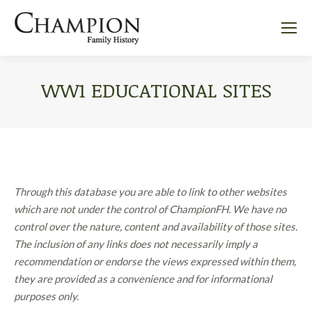
WW1 EDUCATIONAL SITES
Through this database you are able to link to other websites
which are not under the control of ChampionFH. We have no
control over the nature, content and availability of those sites.
The inclusion of any links does not necessarily imply a
recommendation or endorse the views expressed within them,
they are provided as a convenience and for informational
purposes only.