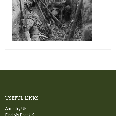
USEFUL LINKS
Ancestry UK
Find My Past UK