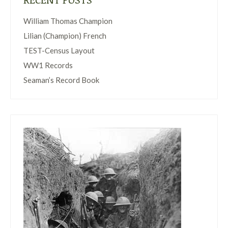
William Thomas Champion
Lilian (Champion) French
TEST-Census Layout
WW1 Records
Seaman’s Record Book