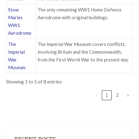
Stow
The only remaining WW1 Home Defence
Maries
Aerodrome with original buildings.
WW1
Aerodrome
The
The Imperial War Museum covers conflicts,
Imperial
involving Britain and the Commonwealth,
War
from the First World War to the present day.
Museum
Showing 1 to 5 of 8 entries
‹
1
2
›
RECENT POSTS