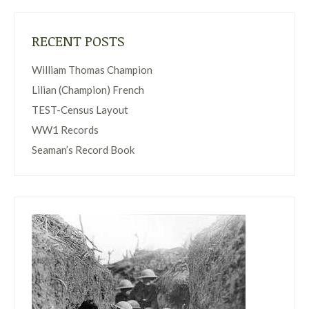
RECENT POSTS
William Thomas Champion
Lilian (Champion) French
TEST-Census Layout
WW1 Records
Seaman’s Record Book