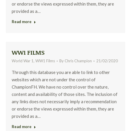
or endorse the views expressed within them, they are
provided as a…
Read more
WW1 FILMS
World War 1
,
WW1 Films
By
Chris Champion
21/02/2020
Through this database you are able to link to other
websites which are not under the control of
ChampionFH. We have no control over the nature,
content and availability of those sites. The inclusion of
any links does not necessarily imply a recommendation
or endorse the views expressed within them, they are
provided as a…
Read more