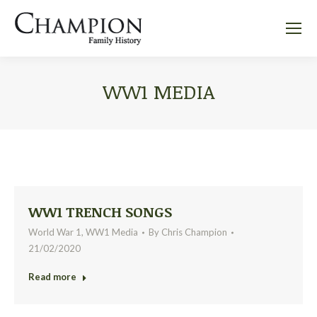
WW1 MEDIA
WW1 TRENCH SONGS
World War 1
,
WW1 Media
By
Chris Champion
21/02/2020
Read more