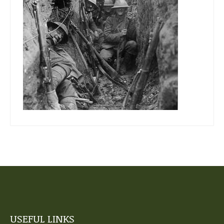
USEFUL LINKS