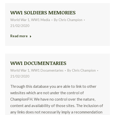
WW1 SOLDIERS MEMORIES
World War 1
,
WW1 Media
By
Chris Champion
21/02/2020
Read more
WW1 DOCUMENTARIES
World War 1
,
WW1 Documentaries
By
Chris Champion
21/02/2020
Through this database you are able to link to other
websites which are not under the control of
ChampionFH. We have no control over the nature,
content and availability of those sites. The inclusion of
any links does not necessarily imply a recommendation