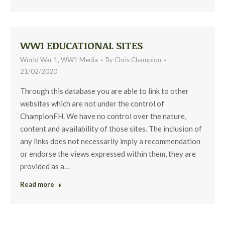
WW1 EDUCATIONAL SITES
World War 1
,
WW1 Media
By
Chris Champion
21/02/2020
Through this database you are able to link to other
websites which are not under the control of
ChampionFH. We have no control over the nature,
content and availability of those sites. The inclusion of
any links does not necessarily imply a recommendation
or endorse the views expressed within them, they are
provided as a…
Read more