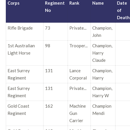
Corps
Regiment
Rank
Name
Date
No
of
Death
Rifle Brigade
73
Private...
Champion,
John
1st Australian
98
Trooper...
Champion,
Light Horse
Harry
Claude
East Surrey
131
Lance
Champion,
Regiment
Corporal
Harry
East Surrey
131
Private...
Champion,
Regiment
Harry W
Gold Coast
162
Machine
Champion
Regiment
Gun
Mendi
Carrier