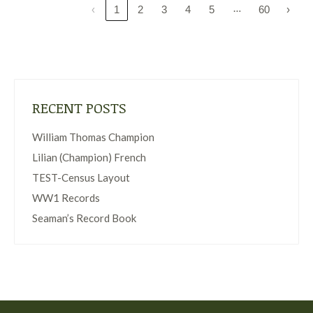
…
‹
1
2
3
4
5
60
›
RECENT POSTS
William Thomas Champion
Lilian (Champion) French
TEST-Census Layout
WW1 Records
Seaman’s Record Book