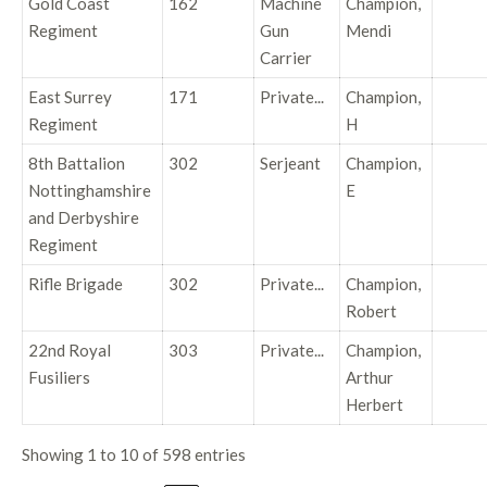
Gold Coast
162
Machine
Champion,
Regiment
Gun
Mendi
Carrier
East Surrey
171
Private...
Champion,
Regiment
H
8th Battalion
302
Serjeant
Champion,
Nottinghamshire
E
and Derbyshire
Regiment
Rifle Brigade
302
Private...
Champion,
Robert
22nd Royal
303
Private...
Champion,
Fusiliers
Arthur
Herbert
Showing 1 to 10 of 598 entries