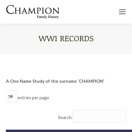
WW1 RECORDS
A One Name Study of the surname ‘CHAMPION’
entries per page
Search: