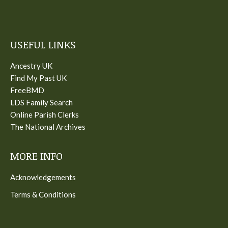
USEFUL LINKS
Ancestry UK
Find My Past UK
FreeBMD
LDS Family Search
Online Parish Clerks
The National Archives
MORE INFO
Acknowledgements
Terms & Conditions