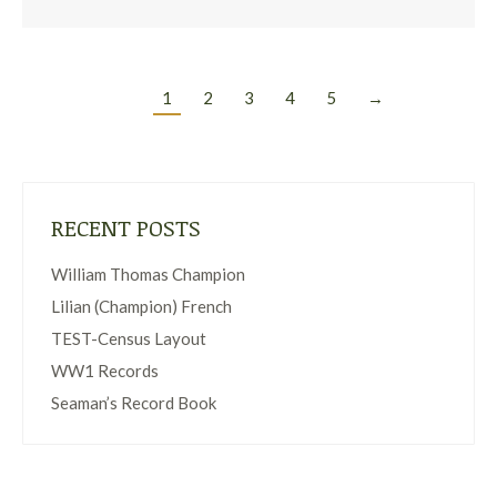
1
2
3
4
5
→
RECENT POSTS
William Thomas Champion
Lilian (Champion) French
TEST-Census Layout
WW1 Records
Seaman’s Record Book