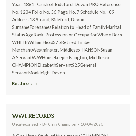
Year: 1881 Parish of Bideford, Devon PRO Reference
No. 1234 Folio No. 56 Page No. 7 Schedule No. 89
Address 13 Strand, Bideford, Devon
SurnameForenamesRelation to Head of FamilyMarital
StatusAgeRank, Profession or OccupationWhere Born
WHITEWilliamHeadS75Retired Timber
MerchantWestminster, Middlesex HANSONSusan
A.ServantW69HousekeeperIslington, Middlesex
CHAMPIONElizabethServantS25General
ServantMonkleigh, Devon
Read more
WW1 RECORDS
Uncategorized
By
Chris Champion
10/04/2020