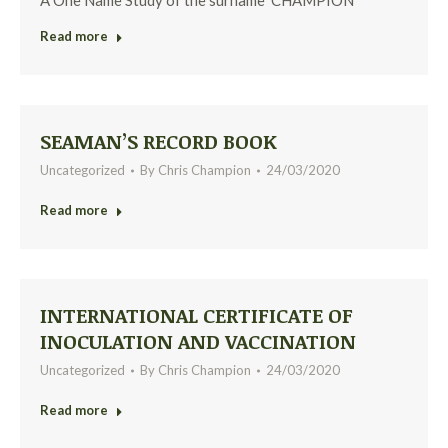
A One Name Study of the surname ‘CHAMPION’
Read more
SEAMAN’S RECORD BOOK
Uncategorized
By
Chris Champion
24/03/2020
Read more
INTERNATIONAL CERTIFICATE OF
INOCULATION AND VACCINATION
Uncategorized
By
Chris Champion
24/03/2020
Read more