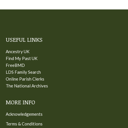
USEFUL LINKS
Ancestry UK
Find My Past UK
FreeBMD
LDS Family Search
Online Parish Clerks
The National Archives
MORE INFO
Acknowledgements
Terms & Conditions