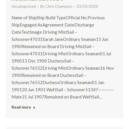
Uncategorized
By
Chris Champion
23/03/2020
Name of ShipShip Build TypeOfficial No.Previous
ShipEngaged AsAgreement DateDischarge
DateTextImage Driving MistSail –
Schooner47031Sarah JaneOrdinary Seaman15 Jun
1900Remained on Board Driving MistSail –
Schooner47031Driving MistOrdinary Seaman01 Jul
190013 Dec 1900 DuchessSail –
Schooner76552Driving MistOrdinary Seaman16 Nov
1900Remained on Board DuchessSail –
Schooner76552DuchessOrdinary Seaman01 Jan
190120 Jun 1901 WaftSail – Schooner51347————-
Mate31 Jul 1907Remained on Board WaftSail…
Read more