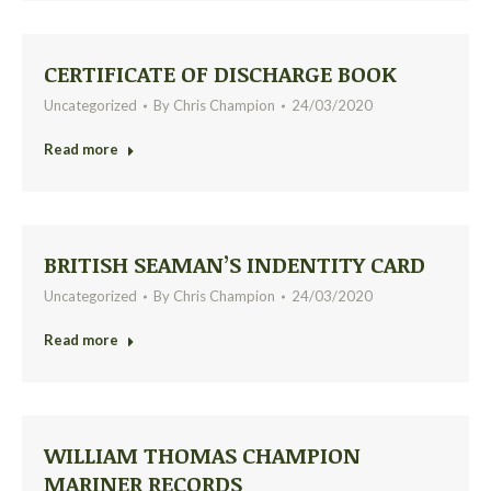
CERTIFICATE OF DISCHARGE BOOK
Uncategorized
By
Chris Champion
24/03/2020
Read more
BRITISH SEAMAN’S INDENTITY CARD
Uncategorized
By
Chris Champion
24/03/2020
Read more
WILLIAM THOMAS CHAMPION
MARINER RECORDS