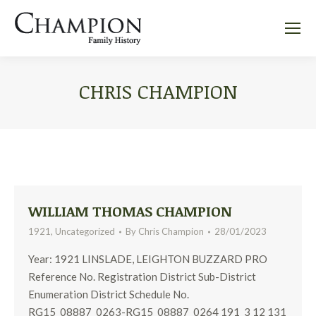
CHRIS CHAMPION
WILLIAM THOMAS CHAMPION
1921
,
Uncategorized
By
Chris Champion
28/01/2023
Year: 1921 LINSLADE, LEIGHTON BUZZARD PRO
Reference No. Registration District Sub-District
Enumeration District Schedule No.
RG15_08887_0263-RG15_08887_0264 191 3 12 131