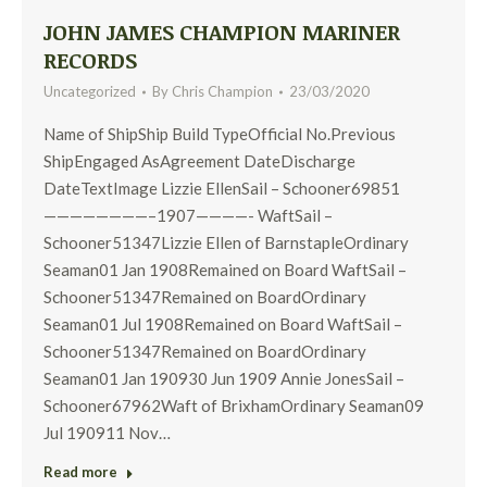
JOHN JAMES CHAMPION MARINER
RECORDS
Uncategorized
By
Chris Champion
23/03/2020
Name of ShipShip Build TypeOfficial No.Previous
ShipEngaged AsAgreement DateDischarge
DateTextImage Lizzie EllenSail – Schooner69851
————————–1907————- WaftSail –
Schooner51347Lizzie Ellen of BarnstapleOrdinary
Seaman01 Jan 1908Remained on Board WaftSail –
Schooner51347Remained on BoardOrdinary
Seaman01 Jul 1908Remained on Board WaftSail –
Schooner51347Remained on BoardOrdinary
Seaman01 Jan 190930 Jun 1909 Annie JonesSail –
Schooner67962Waft of BrixhamOrdinary Seaman09
Jul 190911 Nov…
Read more