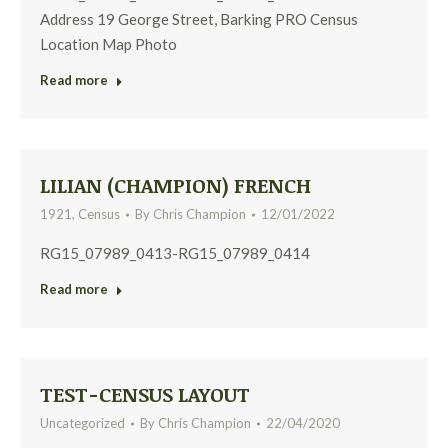
Address 19 George Street, Barking PRO Census
Location Map Photo
Read more
LILIAN (CHAMPION) FRENCH
1921
,
Census
By
Chris Champion
12/01/2022
RG15_07989_0413-RG15_07989_0414
Read more
TEST-CENSUS LAYOUT
Uncategorized
By
Chris Champion
22/04/2020