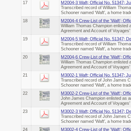
17
M2004-3 Waft; Official No. 51347; J
Transcribed record of William Thoma
Schooner named ‘Waft’, a home trade
18
M2004-4 Crew-List of the 'Waft'; Off
William Thomas Champion enlisted a
Agreement and Account of Voyages’ o
19
M2004-5 Waft; Official No. 51347; 
Transcribed record of William Thoma
Schooner named ‘Waft’, a home trad
20
M2004-6 Crew-List of the 'Waft'; Of
William Thomas Champion enlisted a
Agreement and Account of Voyages’ o
21
M3002-1 Waft; Official No. 51347; J
Transcribed record of John James Ch
Schooner named ‘Waft’, a home trade
22
M3002-2 Crew-List of the 'Waft'; Off
John James Champion enlisted as an
Agreement and Account of Voyages’ o
23
M3002-3 Waft; Official No. 51347; 
Transcribed record of John James Ch
Schooner named ‘Waft’, a home trad
24
M3002-4 Crew-List of the 'Waft'; Of