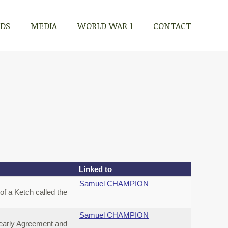
RDS
MEDIA
WORLD WAR 1
CONTACT
Linked to
Samuel CHAMPION
f a Ketch called the
Samuel CHAMPION
Yearly Agreement and