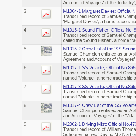
Account of Voyages’ of the ‘Industry
3
M1004-1 Margaret Davies; Official 
Transcribed record of Samuel Champi
‘Margaret Davies’, a home trade shi
4
M1015-1 Sound Fisher; Official No.
Transcribed record of Samuel Champi
called the ‘Sound Fisher’, a home t
5
M1015-2 Crew-List of the 'SS Sound 
Samuel Champion enlisted as an Abl
Agreement and Account of Voyages’ o
6
M1017-1 SS Volante; Official No.86
Transcribed record of Samuel Champi
named ‘Volante’, a home trade ship 
7
M1017-3 SS Volante; Official No.86
Transcribed record of Samuel Champi
named ‘Volante’, a home trade ship
8
M1017-4 Crew List of the 'SS Volant
Samuel Champion enlisted as an Abl
and Account of Voyages’ of the ‘Vol
9
M2002-1 Driving Mist; Official No.4
Transcribed record of William Thoma
Schooner named ‘Driving Mist’, a ho