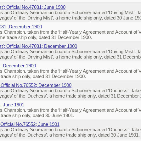
st'; Official No.47031; June 1900
s an Ordinary Seaman on board a Schooner named ‘Driving Mist’. Tak
ges’ of the ‘Driving Mist’, a home trade ship only, dated 30 June 19
47031; December 1900
s Champion, taken from the ‘Half-Yearly Agreement and Account of 
ome trade ship only, dated 31 December 1900.
st'; Official No.47031; December 1900
s an Ordinary Seaman on board a Schooner named ‘Driving Mist’. Tak
ages’ of the ‘Driving Mist’, a home trade ship only, dated 31 Decem
2; December 1900
s Champion, taken from the ‘Half-Yearly Agreement and Account of 
trade ship only, dated 31 December 1900.
; Official No.76552; December 1900
s an Ordinary Seaman on board a Schooner named ‘Duchess’. Taken 
ages’ of the ‘Duchess’, a home trade ship only, dated 31 December
; June 1901
s Champion, taken from the ‘Half-Yearly Agreement and Account of 
rade ship only, dated 30 June 1901.
 Official No.76552; June 1901
s an Ordinary Seaman on board a Schooner named ‘Duchess’. Taken 
ages’ of the ‘Duchess’, a home trade ship only, dated 30 June 1901.