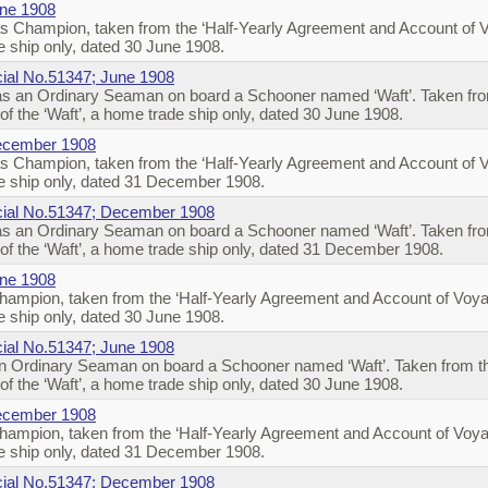
une 1908
s Champion, taken from the ‘Half-Yearly Agreement and Account of 
 ship only, dated 30 June 1908.
icial No.51347; June 1908
s an Ordinary Seaman on board a Schooner named ‘Waft’. Taken from
f the ‘Waft’, a home trade ship only, dated 30 June 1908.
December 1908
s Champion, taken from the ‘Half-Yearly Agreement and Account of 
e ship only, dated 31 December 1908.
ficial No.51347; December 1908
s an Ordinary Seaman on board a Schooner named ‘Waft’. Taken from
f the ‘Waft’, a home trade ship only, dated 31 December 1908.
une 1908
ampion, taken from the ‘Half-Yearly Agreement and Account of Voya
 ship only, dated 30 June 1908.
icial No.51347; June 1908
 Ordinary Seaman on board a Schooner named ‘Waft’. Taken from the
f the ‘Waft’, a home trade ship only, dated 30 June 1908.
December 1908
ampion, taken from the ‘Half-Yearly Agreement and Account of Voya
e ship only, dated 31 December 1908.
ficial No.51347; December 1908