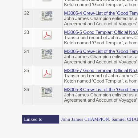
Ketch named ‘Good Templar’, a home
32
M3005-4 Crew-List of the 'Good Temp
John James Champion enlisted as an
Agreement and Account of Voyages’ 
33
M3005-5 Good Templar; Official No.
Transcribed record of John James Ch
Ketch named ‘Good Templar’, a home
34
M3005-6 Crew-List of the 'Good Temp
John James Champion enlisted as an
Agreement and Account of Voyages’ o
35
M3005-7 Good Templar; Official No
Transcribed record of John James Ch
Ketch named ‘Good Templar’, a home
36
M3005-8 Crew-List of the 'Good Temp
John James Champion enlisted as an
Agreement and Account of Voyages’ 
Linked to
John James CHAMPION
,
Samuel CH