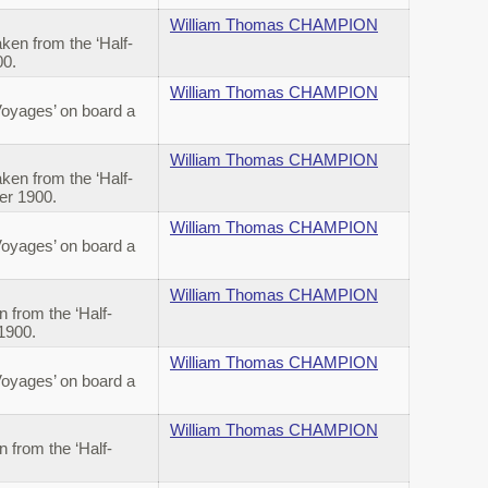
William Thomas CHAMPION
en from the ‘Half-
00.
William Thomas CHAMPION
Voyages’ on board a
William Thomas CHAMPION
en from the ‘Half-
ber 1900.
William Thomas CHAMPION
Voyages’ on board a
William Thomas CHAMPION
from the ‘Half-
 1900.
William Thomas CHAMPION
Voyages’ on board a
William Thomas CHAMPION
from the ‘Half-