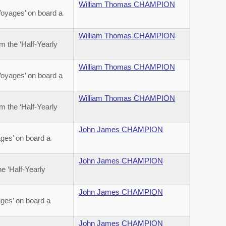
William Thomas CHAMPION
Voyages’ on board a
William Thomas CHAMPION
 the ‘Half-Yearly
William Thomas CHAMPION
Voyages’ on board a
William Thomas CHAMPION
 the ‘Half-Yearly
John James CHAMPION
ges’ on board a
John James CHAMPION
 ‘Half-Yearly
John James CHAMPION
ges’ on board a
John James CHAMPION