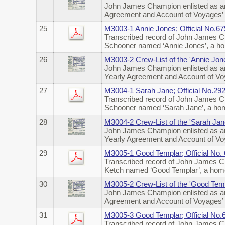
John James Champion enlisted as an
Agreement and Account of Voyages’ o
25
M3003-1 Annie Jones; Official No.
Transcribed record of John James Ch
Schooner named ‘Annie Jones’, a ho
26
M3003-2 Crew-List of the 'Annie Jon
John James Champion enlisted as an
Yearly Agreement and Account of Voy
27
M3004-1 Sarah Jane; Official No.2
Transcribed record of John James Ch
Schooner named ‘Sarah Jane’, a hom
28
M3004-2 Crew-List of the 'Sarah Jan
John James Champion enlisted as an
Yearly Agreement and Account of Voy
29
M3005-1 Good Templar; Official No.
Transcribed record of John James Ch
Ketch named ‘Good Templar’, a home
30
M3005-2 Crew-List of the 'Good Temp
John James Champion enlisted as an
Agreement and Account of Voyages’ o
31
M3005-3 Good Templar; Official No
Transcribed record of John James Ch