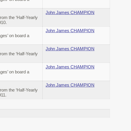
John James CHAMPION
om the ‘Half-Yearly
910.
John James CHAMPION
ges’ on board a
John James CHAMPION
om the ‘Half-Yearly
John James CHAMPION
ges’ on board a
John James CHAMPION
om the ‘Half-Yearly
911.