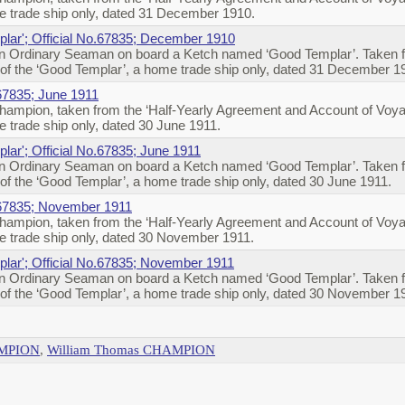
 trade ship only, dated 31 December 1910.
lar'; Official No.67835; December 1910
 Ordinary Seaman on board a Ketch named ‘Good Templar’. Taken fr
of the ‘Good Templar’, a home trade ship only, dated 31 December 1
67835; June 1911
ampion, taken from the ‘Half-Yearly Agreement and Account of Voya
 trade ship only, dated 30 June 1911.
lar'; Official No.67835; June 1911
 Ordinary Seaman on board a Ketch named ‘Good Templar’. Taken fr
f the ‘Good Templar’, a home trade ship only, dated 30 June 1911.
.67835; November 1911
ampion, taken from the ‘Half-Yearly Agreement and Account of Voya
 trade ship only, dated 30 November 1911.
lar'; Official No.67835; November 1911
 Ordinary Seaman on board a Ketch named ‘Good Templar’. Taken fr
of the ‘Good Templar’, a home trade ship only, dated 30 November 1
AMPION
,
William Thomas CHAMPION