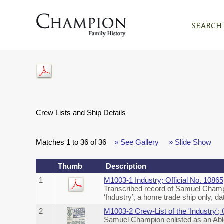
SEARCH
Crew Lists and Ship Details
Matches 1 to 36 of 36
» See Gallery
» Slide Show
Thumb
Description
1
M1003-1 Industry; Official No. 108
Transcribed record of Samuel Champi
‘Industry’, a home trade ship only,
2
M1003-2 Crew-List of the 'Industry'
Samuel Champion enlisted as an Abl