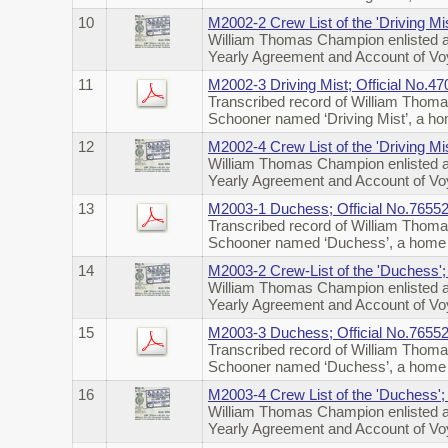
10
M2002-2 Crew List of the 'Driving Mi
William Thomas Champion enlisted a
Yearly Agreement and Account of Voya
11
M2002-3 Driving Mist; Official No.
Transcribed record of William Thoma
Schooner named ‘Driving Mist’, a h
12
M2002-4 Crew List of the 'Driving Mi
William Thomas Champion enlisted a
Yearly Agreement and Account of Voy
13
M2003-1 Duchess; Official No.7655
Transcribed record of William Thoma
Schooner named ‘Duchess’, a home 
14
M2003-2 Crew-List of the 'Duchess'
William Thomas Champion enlisted a
Yearly Agreement and Account of Voy
15
M2003-3 Duchess; Official No.76552
Transcribed record of William Thoma
Schooner named ‘Duchess’, a home t
16
M2003-4 Crew List of the 'Duchess';
William Thomas Champion enlisted a
Yearly Agreement and Account of Voy