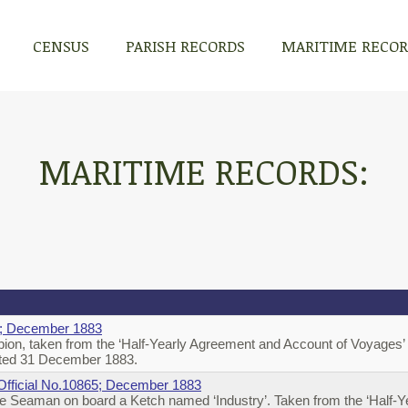
CENSUS
PARISH RECORDS
MARITIME RECO
MARITIME RECORDS:
65; December 1883
on, taken from the ‘Half-Yearly Agreement and Account of Voyages’ o
 dated 31 December 1883.
; Official No.10865; December 1883
e Seaman on board a Ketch named ‘Industry’. Taken from the ‘Half-