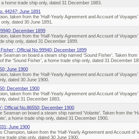
’, a home trade ship only, dated 31 December 1883.
No. 44247; June 1891
on, taken from the ‘Half-Yearly Agreement and Account of Voyages’ o
p only, dated 30 June 1891.
 99940; December 1899
on, taken from the ‘Half-Yearly Agreement and Account of Voyages’
rade ship only, dated 31 December 1899.
Fisher'; Official No.99940; December 1899
e Seaman on board a steam ship named ‘Sound Fisher’. Taken from t
f the ‘Sound Fisher’, a home trade ship only, dated 31 December 1
550; June 1900
on, taken from the ‘Half-Yearly Agreement and Account of Voyages’ 
only, dated 30 June 1900.
550; December 1900
on, taken from the ‘Half-Yearly Agreement and Account of Voyages’ 
 only, dated 31 December 1883.
e'; Official No.86550; December 1900
e Seaman on board a steam ship named ‘Volante’. Taken from the ‘H
ante’, a home trade ship only, dated 31 December 1900.
7031; June 1900
s Champion, taken from the ‘Half-Yearly Agreement and Account of 
me trade ship only, dated 30 June 1900.