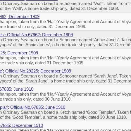
 Ordinary Seaman on board a Schooner named ‘Waft’. Taken from the
f the ‘Waft’, a home trade ship only, dated 31 December 1908.
67962; December 1909
ampion, taken from the ‘Half-Yearly Agreement and Account of Voya
me trade ship only, dated 31 December 1909.
es'; Official No.67962; December 1909
 Ordinary Seaman on board a Schooner named ‘Annie Jones’. Taken 
ages’ of the ‘Annie Jones’, a home trade ship only, dated 31 Decem
9225; December 1909
ampion, taken from the ‘Half-Yearly Agreement and Account of Voya
e trade ship only, dated 31 December 1909.
e'; Official No.29225; December 1909
 Ordinary Seaman on board a Schooner named ‘Sarah Jane’. Taken f
ages’ of the ‘Sarah Jane’, a home trade ship only, dated 31 Decemb
 67835; June 1910
ampion, taken from the ‘Half-Yearly Agreement and Account of Voya
 trade ship only, dated 30 June 1910.
lar'; Official No.67835; June 1910
 Ordinary Seaman on board a Ketch named ‘Good Templar’. Taken fr
f the ‘Good Templar’, a home trade ship only, dated 30 June 1910.
.67835; December 1910
ampion, taken from the ‘Half-Yearly Agreement and Account of Voya