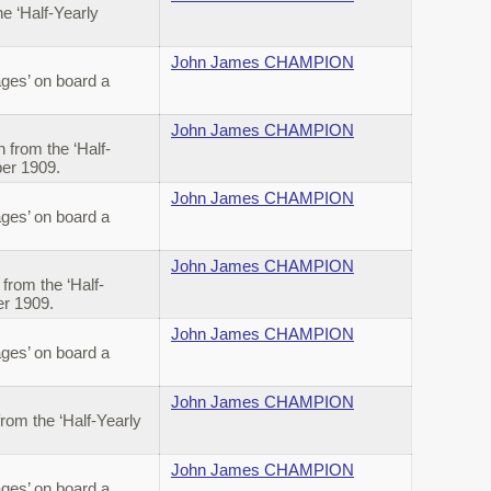
 ‘Half-Yearly
John James CHAMPION
ges’ on board a
John James CHAMPION
from the ‘Half-
ber 1909.
John James CHAMPION
ges’ on board a
John James CHAMPION
rom the ‘Half-
er 1909.
John James CHAMPION
ges’ on board a
John James CHAMPION
om the ‘Half-Yearly
John James CHAMPION
ges’ on board a