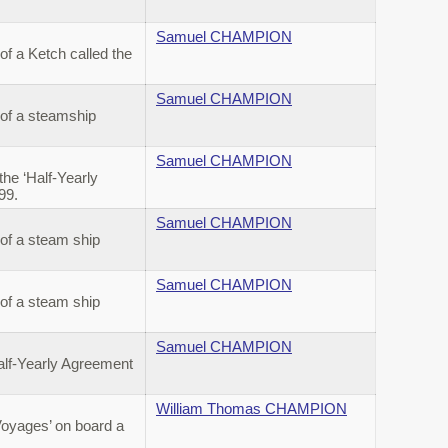
Samuel CHAMPION
f a Ketch called the
Samuel CHAMPION
 of a steamship
Samuel CHAMPION
he ‘Half-Yearly
899.
Samuel CHAMPION
of a steam ship
Samuel CHAMPION
of a steam ship
Samuel CHAMPION
alf-Yearly Agreement
William Thomas CHAMPION
Voyages’ on board a